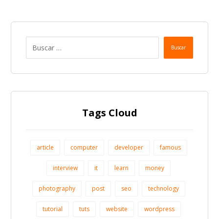
Buscar
Tags Cloud
article
computer
developer
famous
interview
it
learn
money
photography
post
seo
technology
tutorial
tuts
website
wordpress