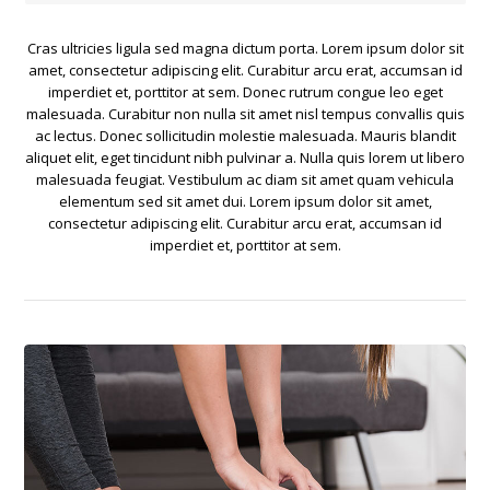
Cras ultricies ligula sed magna dictum porta. Lorem ipsum dolor sit
amet, consectetur adipiscing elit. Curabitur arcu erat, accumsan id
imperdiet et, porttitor at sem. Donec rutrum congue leo eget
malesuada. Curabitur non nulla sit amet nisl tempus convallis quis
ac lectus. Donec sollicitudin molestie malesuada. Mauris blandit
aliquet elit, eget tincidunt nibh pulvinar a. Nulla quis lorem ut libero
malesuada feugiat. Vestibulum ac diam sit amet quam vehicula
elementum sed sit amet dui. Lorem ipsum dolor sit amet,
consectetur adipiscing elit. Curabitur arcu erat, accumsan id
imperdiet et, porttitor at sem.