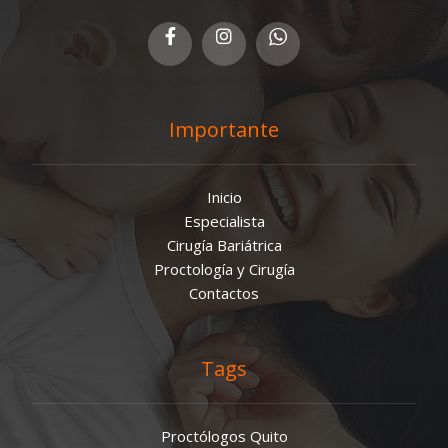
Importante
Inicio
Especialista
Cirugía Bariátrica
Proctología y Cirugía
Contactos
Tags
Proctólogos Quito