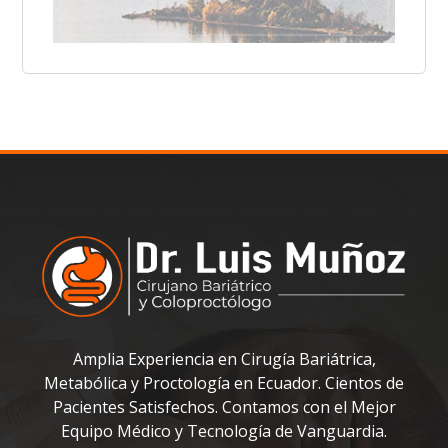
Amplia Experiencia en Cirugía Bariátrica,
Metabólica y Proctología en Ecuador. Cientos de
Pacientes Satisfechos. Contamos con el Mejor
Equipo Médico y Tecnología de Vanguardia.