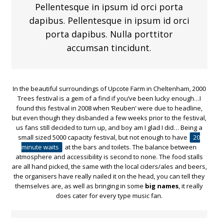
Pellentesque in ipsum id orci porta
dapibus. Pellentesque in ipsum id orci
porta dapibus. Nulla porttitor
accumsan tincidunt.
In the beautiful surroundings of Upcote Farm in Cheltenham, 2000
Trees festival is a gem of a find if you’ve been lucky enough…I
found this festival in 2008 when ‘Reuben’ were due to headline,
but even though they disbanded a few weeks prior to the festival,
us fans still decided to turn up, and boy am I glad I did… Being a
small sized 5000 capacity festival, but not enough to have
20
minute waits
at the bars and toilets. The balance between
atmosphere and accessibility is second to none. The food stalls
are all hand picked, the same with the local ciders/ales and beers,
the organisers have really nailed it on the head, you can tell they
themselves are, as well as bringing in some
big names
, it really
does cater for every type music fan.