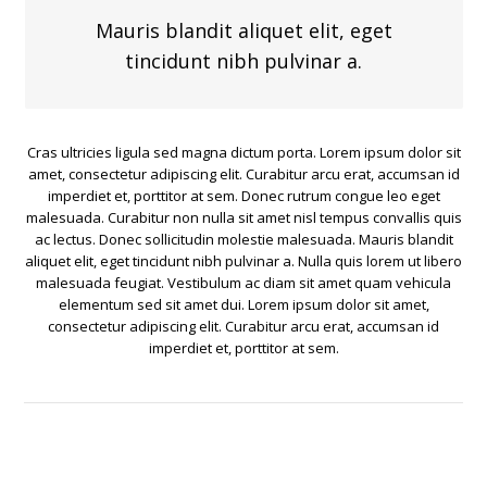
Mauris blandit aliquet elit, eget
tincidunt nibh pulvinar a.
Cras ultricies ligula sed magna dictum porta. Lorem ipsum dolor sit
amet, consectetur adipiscing elit. Curabitur arcu erat, accumsan id
imperdiet et, porttitor at sem. Donec rutrum congue leo eget
malesuada. Curabitur non nulla sit amet nisl tempus convallis quis
ac lectus. Donec sollicitudin molestie malesuada. Mauris blandit
aliquet elit, eget tincidunt nibh pulvinar a. Nulla quis lorem ut libero
malesuada feugiat. Vestibulum ac diam sit amet quam vehicula
elementum sed sit amet dui. Lorem ipsum dolor sit amet,
consectetur adipiscing elit. Curabitur arcu erat, accumsan id
imperdiet et, porttitor at sem.