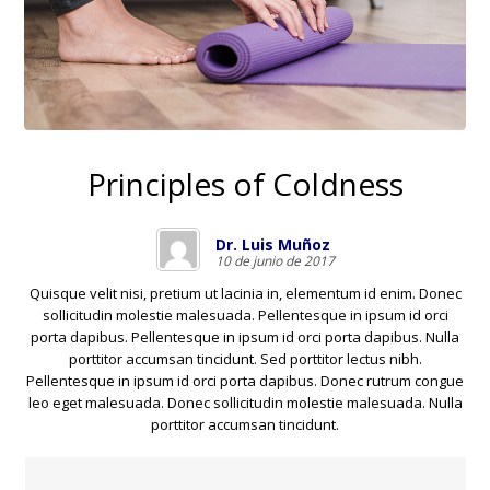
Principles of Coldness
Dr. Luis Muñoz
10 de junio de 2017
Quisque velit nisi, pretium ut lacinia in, elementum id enim. Donec
sollicitudin molestie malesuada. Pellentesque in ipsum id orci
porta dapibus. Pellentesque in ipsum id orci porta dapibus. Nulla
porttitor accumsan tincidunt. Sed porttitor lectus nibh.
Pellentesque in ipsum id orci porta dapibus. Donec rutrum congue
leo eget malesuada. Donec sollicitudin molestie malesuada. Nulla
porttitor accumsan tincidunt.