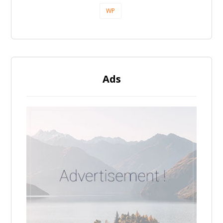
WP
Ads