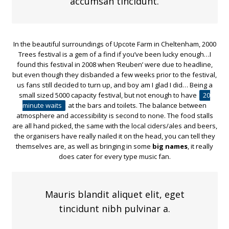
accumsan tincidunt.
In the beautiful surroundings of Upcote Farm in Cheltenham, 2000
Trees festival is a gem of a find if you’ve been lucky enough…I
found this festival in 2008 when ‘Reuben’ were due to headline,
but even though they disbanded a few weeks prior to the festival,
us fans still decided to turn up, and boy am I glad I did… Being a
small sized 5000 capacity festival, but not enough to have
20
minute waits
at the bars and toilets. The balance between
atmosphere and accessibility is second to none. The food stalls
are all hand picked, the same with the local ciders/ales and beers,
the organisers have really nailed it on the head, you can tell they
themselves are, as well as bringing in some
big names
, it really
does cater for every type music fan.
Mauris blandit aliquet elit, eget
tincidunt nibh pulvinar a.