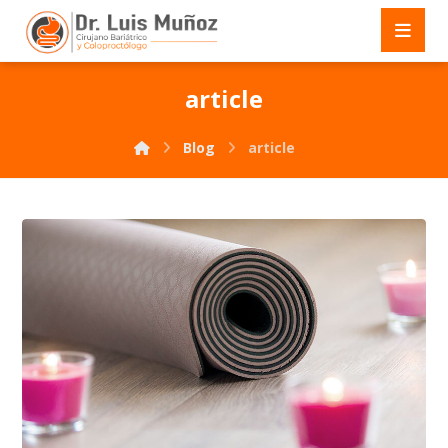
article
Blog
article