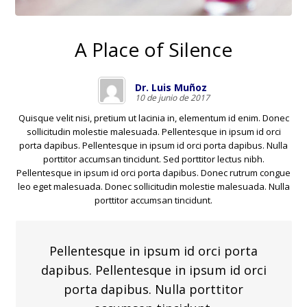
A Place of Silence
Dr. Luis Muñoz
10 de junio de 2017
Quisque velit nisi, pretium ut lacinia in, elementum id enim. Donec
sollicitudin molestie malesuada. Pellentesque in ipsum id orci
porta dapibus. Pellentesque in ipsum id orci porta dapibus. Nulla
porttitor accumsan tincidunt. Sed porttitor lectus nibh.
Pellentesque in ipsum id orci porta dapibus. Donec rutrum congue
leo eget malesuada. Donec sollicitudin molestie malesuada. Nulla
porttitor accumsan tincidunt.
Pellentesque in ipsum id orci porta
dapibus. Pellentesque in ipsum id orci
porta dapibus. Nulla porttitor